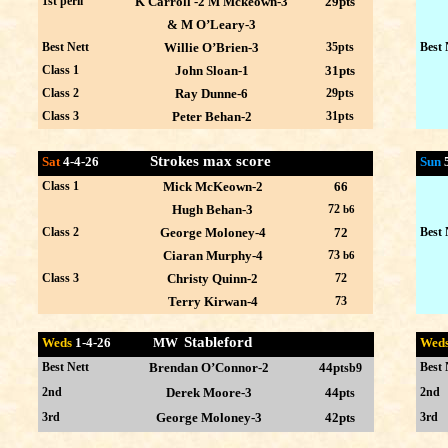
1st peril
K Carroll -2 M Mckeown-3
29pts
& M O’Leary-3
Best Nett
Willie O’Brien-3
35pts
Best 
Class 1
John Sloan-1
31pts
Class 2
Ray Dunne-6
29pts
Class 3
Peter Behan-2
31pts
Strokes max score
Sat
4-4-26
Sun
Class 1
Mick McKeown-2
66
Hugh Behan-3
72
b6
Class 2
George Moloney-4
72
Best 
Ciaran Murphy-4
73
b6
Class 3
Christy Quinn-2
72
Terry Kirwan-4
73
Stableford
Weds
1-4
-26 MW
Wed
Best Nett
Brendan O’Connor-2
44p
Best 
tsb9
2nd
Derek Moore-3
44p
2nd
ts
3rd
George Moloney-3
42pts
3rd