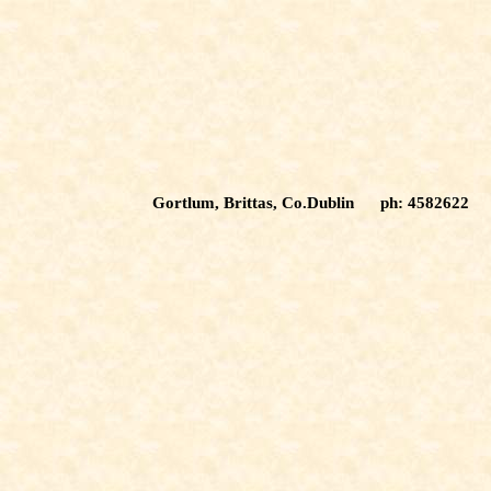
Gortlum, Brittas, Co.Dublin ph: 4582622 