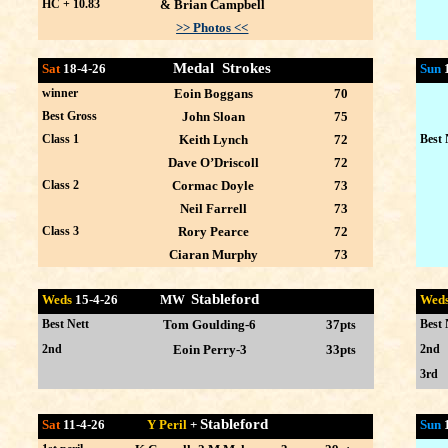
HC + 10.83
& Brian Campbell
>> Photos <<
Medal Strokes
Sat
18-4-26
Sun
winner
Eoin Boggans
70
Best Gross
John Sloan
75
Class 1
Keith Lynch
72
Best 
Dave O’Driscoll
72
Class 2
Cormac Doyle
73
Neil Farrell
73
Class 3
Rory Pearce
72
Ciaran Murphy
73
Stableford
Weds
15-4
-26 MW
Wed
Best Nett
Tom Goulding-6
37p
Best 
ts
2nd
Eoin Perry-3
33p
2nd
ts
3rd
Stableford
Sat
11-4-26
Y Peril
+
Sun