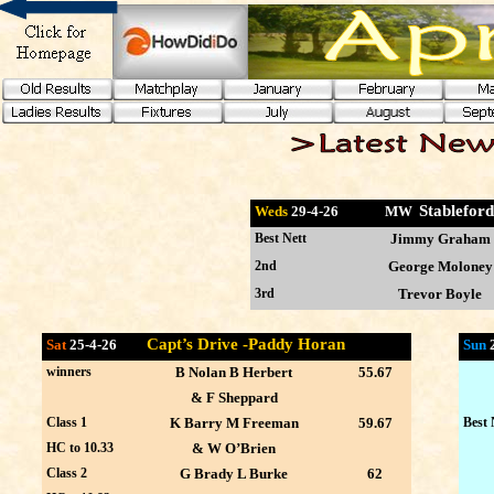
Stablefor
Weds
29-4
-26 MW
Best Nett
Jimmy Graham
2nd
George Moloney
3rd
Trevor Boyle
Capt’s Drive -Paddy Horan
Sat
25-4-26
Sun
winners
B Nolan B Herbert
55.67
& F Sheppard
Class 1
K Barry M Freeman
59.67
Best 
HC to 10.33
& W O’Brien
Class 2
G Brady L Burke
62