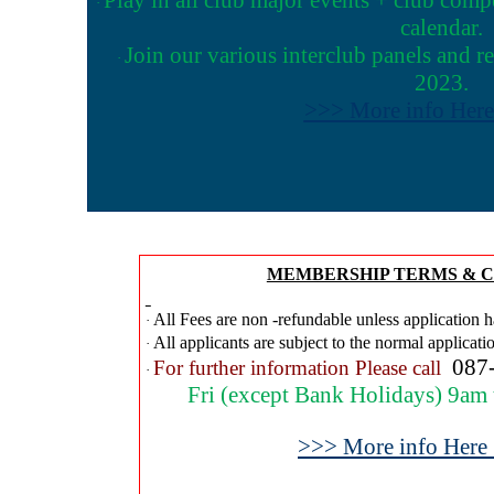
·
calendar.
Join our various interclub panels and r
·
2023.
>>> More info Her
MEMBERSHIP TERMS & C
All Fees are non -refundable unless application h
·
All applicants are subject to the normal applicati
·
087
For further information Please call
·
Fri (except Bank Holidays) 9am
>>> More info Here