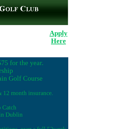
Apply
Here
5 for the year.
ship
ain Golf Course
 & 12 month insurance.
o Catch
 in Dublin
etitions, over a full 52week