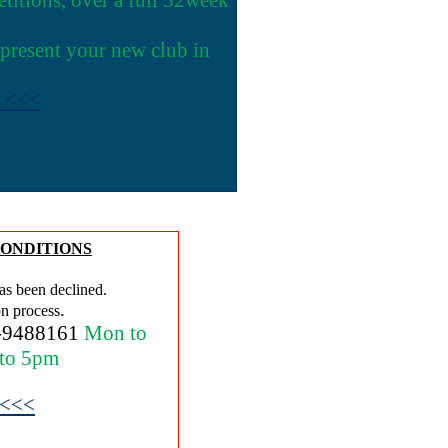
epresent your new club in
e <<<
ONDITIONS
as been declined.
.
on process
-9488161
Mon to
 to 5pm
 <<<