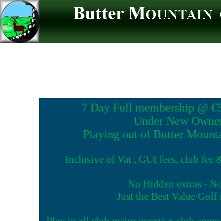
7 Day Full membership @ €57
Under New Owner
Playing out of Butter Mount
Inclusive of Vat , GUI fees, club fee
No Hidden extras - N
Just the Best Value Golf
Play in all club major events + club comp