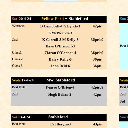
Yellow Peril
+ Stableford
Sat
20-4-24
Sun
Winners
B Campbell-4 S Lynch-3
42pts
GMcWeeney-3
2nd
K Carroll-3 M Kelly-3
36ptsb9
Dave O’Driscoll-3
Best 
Class1
Ciaran O’Connor-4
36ptsb9
Class 2
Barry Kelly-6
36pts
Class 3
John Reid-6
36pts
Stableford
Weds
17-4
-24 MW
Wed
Best Nett
Pearse O’Brien-4
42ptsb9
Best 
2nd
Hugh Behan-2
42pts
2nd
3rd
Stableford
Sat
13-4-24
Sun
Best Nett
Pat Bergin-3
43pts