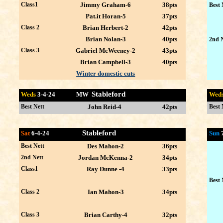
Class1
Jimmy Graham-6
38pts
Best 
Pat.it Horan-5
37pts
Class 2
Brian Herbert-2
42pts
Brian Nolan-3
40pts
2nd N
Class 3
Gabriel McWeeney-2
43pts
Brian Campbell-3
40pts
Winter domestic cuts
Stableford
Weds
3-4
-24 MW
Wed
Best Nett
John Reid-4
42pts
Best 
Stableford
Sat
6-4-24
Sun
Best Nett
Des Mahon-2
36pts
2nd Nett
Jordan McKenna-2
34pts
Class1
Ray Dunne -4
33pts
Best 
Class 2
Ian Mahon-3
34pts
Class 3
Brian Carthy-4
32pts