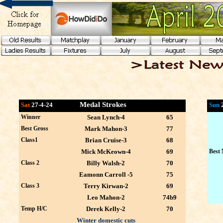
Medal Strokes
Sat
27-4-24
Sun
Winner
Sean Lynch-4
65
Best Gross
Mark Mahon-3
77
Class1
Brian Cruise-3
68
Mick McKeown-4
69
Best 
Class 2
Billy Walsh-2
70
Eamonn Carroll -5
75
Class 3
Terry Kirwan-2
69
Leo Mahon-2
74b9
Temp H/C
Derek Kelly-2
70
Winter domestic cuts