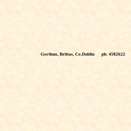
Gortlum, Brittas, Co.Dublin ph: 4582622 