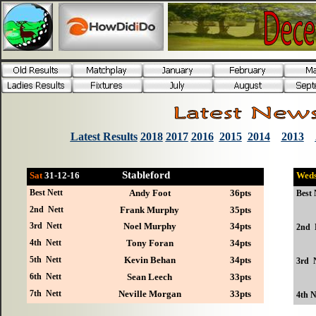
Latest Results
2018
2017
2016
2015
2014
2013
Stableford
Sat
31-12
-16
Wed
Best Nett
Andy Foot
36pts
Best 
2nd Nett
Frank Murphy
35pts
3rd Nett
Noel Murphy
34pts
2nd 
4th Nett
Tony Foran
34pts
5th Nett
Kevin Behan
34pts
3rd 
6th Nett
Sean Leech
33pts
7th Nett
Neville Morgan
33pts
4th N