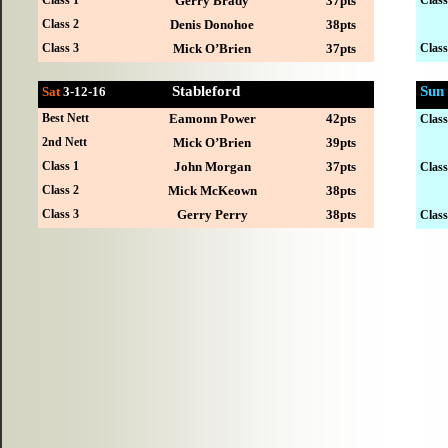
Gerry Brady
37pts
Class 2
Denis Donohoe
38pts
Class 3
Mick O’Brien
37pts
Class
Stableford
Sun
Sat
3-12
-16
Best Nett
Eamonn Power
42pts
Class
2nd Nett
Mick O’Brien
39pts
Class 1
John Morgan
37pts
Class
Class 2
Mick McKeown
38pts
Class 3
Gerry Perry
38pts
Class