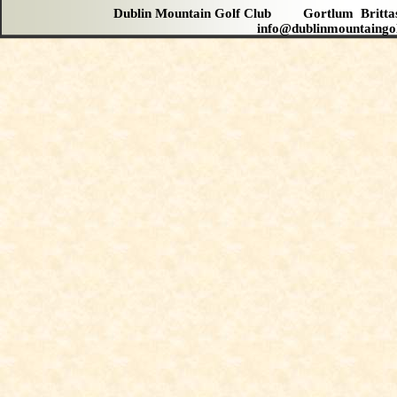
Dublin Mountain Golf Club Gortlum Brit
info@dublinmountaingo