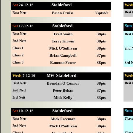
Stableford
Sat
24-12
-16
Wed
Best 
Best Nett
Brian Cruise
33ptsb9
Stableford
Sun
Sat
17-12
-16
Best Nett
Fred Smith
38pts
Best 
2nd Nett
Terry Kirwin
38pts
Class 1
Mick O’Sullivan
38pts
2nd N
Class 2
Brian Campbell
37pts
Class 3
Eamonn Power
38pts
3rd N
Stableford
Weds
7-
12-16 MW
Wed
Best Nett
Brendan O’Connor
38pts
Best 
2nd Nett
Peter Behan
37pts
3rd Nett
Mick Kelly
33pts
Stableford
Sun
Sat
10-12
-16
Best Nett
Mick Freeman
38pts
Class
2nd Nett
Mick O’Sullivan
38pts
Class 1
Class