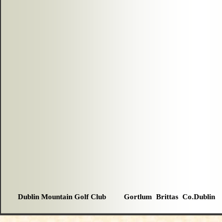
Dublin Mountain Golf Club Gortlum Brittas Co.Dublin