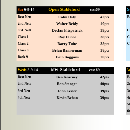
Open Stableford
S
Sat
6-
9-14
css:69
Best Nett
Colm Daly
42pts
B
2nd Nett
Walter Reidy
40pts
3rd Nett
Declan Fitzpatrick
39pts
C
Class 1
Ray Dunne
38pts
C
Class 2
Barry Tuite
38pts
C
Class 3
Brian Bannerman
38pts
Back 9
Eoin Boggans
20pts
Stableford
Weds
3-
9-14 MW
css: 69
W
Best Nett
Ben Kearney
42pts
B
2nd Nett
Ron Stanger
40pts
2
3rd Nett
John Lester
39pts
3
4th Nett
Kevin Behan
39pts
4
5
6