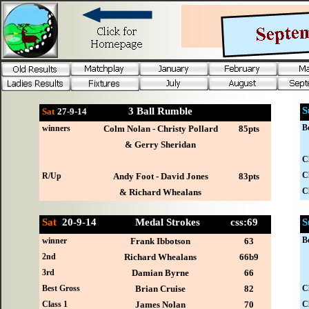
S
3 Ball Rumble
Sat
27-
9-14
B
winners
Colm Nolan - Christy Pollard
85pts
& Gerry Sheridan
C
C
R/Up
Andy Foot - David Jones
83pts
C
& Richard Whealans
Sat
20-
9-14 Medal Strokes css:69
S
B
winner
Frank Ibbotson
63
2nd
Richard Whealans
66b9
3rd
Damian Byrne
66
Best Gross
Brian Cruise
82
C
Class 1
James Nolan
70
C