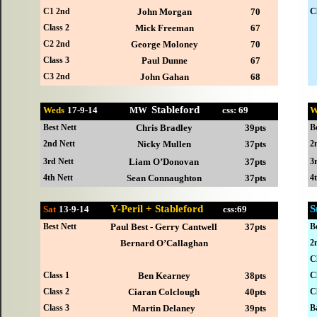
C1 2nd
John Morgan
70
C
Class 2
Mick Freeman
67
C2 2nd
George Moloney
70
Class 3
Paul Dunne
67
C3 2nd
John Gahan
68
Stableford
Weds
17-
9-14 MW
css: 69
W
Best Nett
Chris Bradley
39pts
B
2nd Nett
Nicky Mullen
37pts
2
3rd Nett
Liam O’Donovan
37pts
3
4th Nett
Sean Connaughton
37pts
4
Y-Peril + Stableford
S
Sat
13-
9-14
css:69
Best Nett
Paul Best - Gerry Cantwell
37pts
B
Bernard O’Callaghan
2
C
Class 1
Ben Kearney
38pts
C
Class 2
Ciaran Colclough
40pts
C
Class 3
Martin Delaney
39pts
B