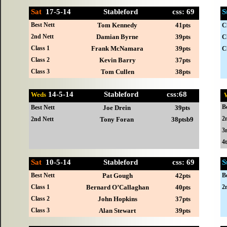
Sat
17-
5-14 Stableford css: 69
S
Best Nett
Tom Kennedy
41pts
C
2nd Nett
Damian Byrne
39pts
C
Class 1
Frank McNamara
39pts
C
Class 2
Kevin Barry
37pts
Class 3
Tom Cullen
38pts
14-
5-14 Stableford css:68
Weds
B
Best Nett
Joe Drein
39pts
2
2nd Nett
Tony Foran
38ptsb9
3
4
Sat
10-
5-14 Stableford css: 69
S
Best Nett
Pat Gough
42pts
B
Class 1
Bernard O’Callaghan
40pts
2
Class 2
John Hopkins
37pts
Class 3
Alan Stewart
39pts