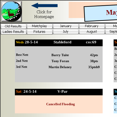
28-
5-14 Stableford css:69
Weds
B
Best Nett
Barry Tuite
42pts
2
2nd Nett
Tony Foran
38pts
3
3rd Nett
Martin Delaney
35ptsb9
C
C
C
Sat
24-
5-14 V-Par
S
C
Cancelled Flooding
C
C