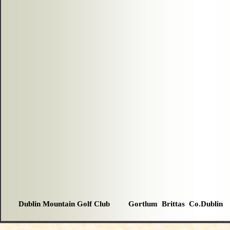
Dublin Mountain Golf Club Gortlum Brittas Co.Dublin