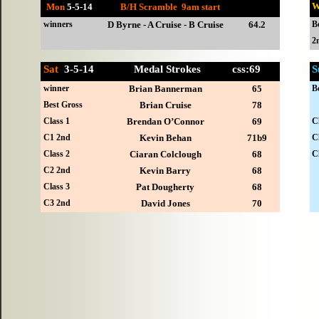
W
Mon
5-
5-14
B/H Scramble 9am start
winners
D Byrne - A Cruise - B Cruise
64.2
B
2
Sat
3-
5-14 Medal Strokes css:69
S
winner
Brian Bannerman
65
B
Best Gross
Brian Cruise
78
Class 1
Brendan O’Connor
69
C
C1 2nd
Kevin Behan
71b9
C
Class 2
Ciaran Colclough
68
C
C2 2nd
Kevin Barry
68
Class 3
Pat Dougherty
68
C3 2nd
David Jones
70