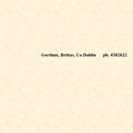
Gortlum, Brittas, Co.Dublin ph: 4582622 