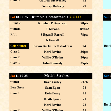
Class 3
Gabriel McWeeney
72
George Doherty
79
Rumble + Stableford +
GOLD
Sat
18-10-25
Sun
Rumble
K Behan P Devereux
78pts
winners
T Kirwan
B9=52
R/Up
S Egan E Farrell
78pts
N Farrell
Gold winner
Kevin Burke nett strokes =
74
Best 
Class 1
Karl Revins
36pts
Class 2
Willie O’Brien
36pts
Class 3
John Kennedy
35pts
Medal Strokes
Sat
11-10-25
Sun
winner
Dave Curley
71cb
Best Gross
Sean Egan
78
Class 1
Eoin Perry
71
Keith Lynch
71
Karl Revins
72
Best 
Class 2
Willie O’Brien
71