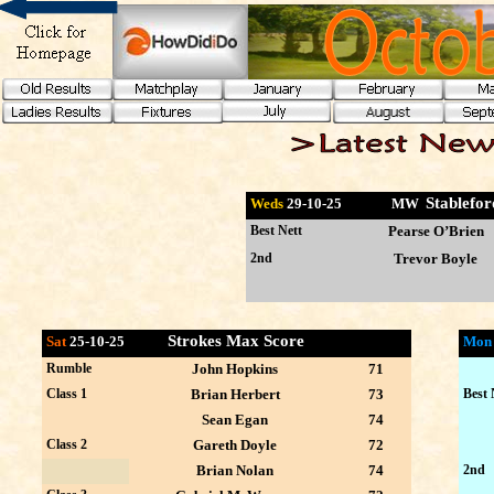
Stablefo
Weds
29-10
-25 MW
Best Nett
Pearse O’Brien
2nd
Trevor Boyle
Strokes Max Score
Sat
25-10-25
Mo
Rumble
John Hopkins
71
Class 1
Brian Herbert
73
Best 
Sean Egan
74
Class 2
Gareth Doyle
72
Brian Nolan
74
2nd