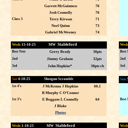
Garrett McGuinness
76
Josh Connolly
76
Class 3
Terry Kirwan
71
Noel Quinn
73
Gabriel McWeeney
74
Stableford
Weds
15-10
-25 MW
Wed
Best Nett
Gerry Brady
36pts
Best 
2nd
Jimmy Graham
32pts
2nd
3rd
John Hopkins*
30pts cb
3rd
Sat
4-10-25 Shotgun Scramble
Sun
1st 4’s
J McKenna J Hopkins
66.1
R Murphy C O’Connor
1st 3’s
E Boggans L Connolly
64
Best 
J Blake
Photos
Stableford
Weds
1-10
-25 MW
Wed