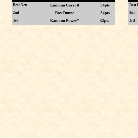
Best Nett
Eamonn Carroll
34pts
Best 
2nd
Ray Dunne
34pts
2nd
3rd
Eamonn Power*
32pts
3rd