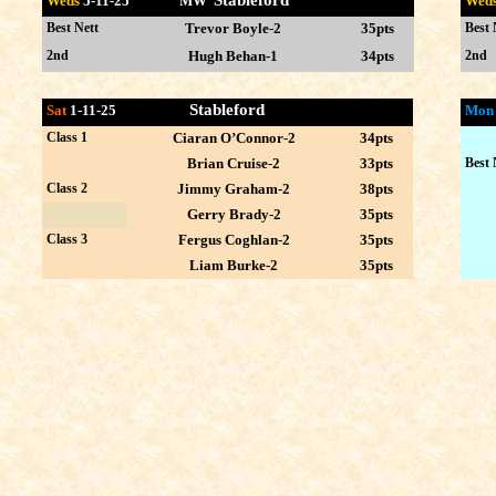
Stableford
Weds
5-11
-25 MW
Wed
Best Nett
Trevor Boyle-2
35pts
Best 
2nd
Hugh Behan-1
34pts
2nd
Stableford
Sat
1-11-25
Mo
Class 1
Ciaran O’Connor-2
34pts
Brian Cruise-2
33pts
Best 
Class 2
Jimmy Graham-2
38pts
Gerry Brady-2
35pts
Class 3
Fergus Coghlan-2
35pts
Liam Burke-2
35pts