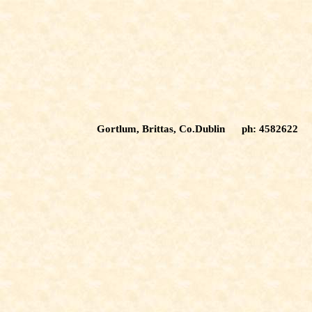
Gortlum, Brittas, Co.Dublin ph: 4582622 