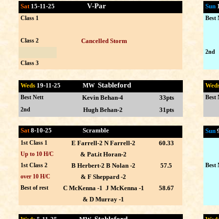
V-Par
Sat
15-11-25
Sun
Class 1
Best 
Class 2
Cancelled Storm
2nd
Class 3
Stableford
Weds
19-11
-25 MW
Wed
Best Nett
Kevin Behan-4
33pts
Best 
2nd
Hugh Behan-2
31pts
Sat
8-10-25 Scramble
Sun
1st Class 1
E Farrell-2 N Farrell-2
60.33
Up to 10 H/C
& Pat.it Horan-2
1st Class 2
B Herbert-2 B Nolan -2
57.5
Best 
over 10 H/C
& F Sheppard -2
Best of rest
C McKenna -1 J McKenna -1
58.67
& D Murray -1