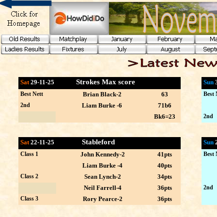
Strokes Max score
Sat
29-11-25
Sun
Best Nett
Brian Black-2
63
Best 
2nd
Liam Burke -6
71b6
Bk6=23
2nd
Stableford
Sat
22-11-25
Sun
Class 1
John Kennedy-2
41pts
Best 
Liam Burke -4
40pts
Class 2
Sean Lynch-2
34pts
Neil Farrell-4
36pts
2nd
Class 3
Rory Pearce-2
36pts