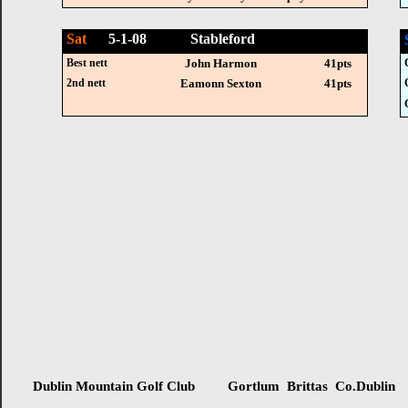
Sat
5-1-08 Stableford
Best nett
John Harmon
41pts
2nd nett
Eamonn Sexton
41pts
Dublin Mountain Golf Club Gortlum Brittas Co.Dublin