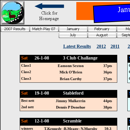
Latest Results
2012
2011
2
Sat
26-1-08 3 Club Challange
Class1
Eamonn Sexton
37pts
Class2
Mick O’Brien
36pts
Class3
Brian Carthy
37pts
Sat
19-1-08 Stableford
Best nett
Jimmy Mulkerrin
44pts
2nd nett
Dennis P Donohue
38pts
Sat
12-1-08 Scramble
winners
T.Kennedy -R.Meany- N.Murphy
59.3