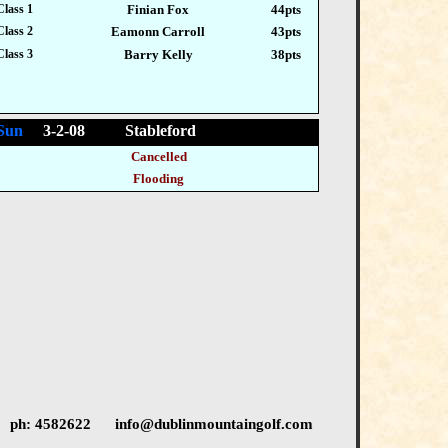
Class 1
Finian Fox
44pts
Class 2
Eamonn Carroll
43pts
Class 3
Barry Kelly
38pts
Sun
3-2-08 Stableford
Cancelled
Flooding
 ph: 4582622 info@dublinmountaingolf.com