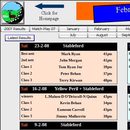
Sat
23-2-08 Stableford
Best nett
Mark Ryan
41pts
2nd nett
John Morgan
41pts
Class 1
Tom Ryan Jnr
39pts
Class 2
Peter Behan
37pts
Class 3
Terry Kirwan
40pts
Sat
16-2-08 Yellow Peril + Stableford
winners
L.Mahon-D O’Driscoll-N Quinn
43pts
Class 1
Kevin Behan
34pts
Class 2
Eamonn Carroll
43pts
Class 3
Jimmy Mulkerrin
39pts
Sat
9-2-08 Stableford