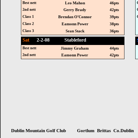
Best nett
Leo Mahon
46pts
2nd nett
Gerry Brady
42pts
Class 1
Brendan O’Connor
39pts
Class 2
Eamonn Power
38pts
Class 3
Sean Stack
36pts
Sat
2-2-08 Stableford
Best nett
Jimmy Graham
44pts
2nd nett
Eamonn Power
42pts
Dublin Mountain Golf Club Gortlum Brittas Co.Dublin