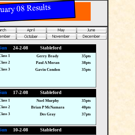
Sun
24-2-08 Stableford
Class 1
Gerry Brady
35pts
Class 2
Paul A Moran
38pts
Class 3
Gavin Condon
35pts
Sun
17-2-08 Stableford
Class 1
Noel Murphy
35pts
Class 2
Brian P McNamara
40pts
Class 3
Des Gray
37pts
Sun
10-2-08 Stableford