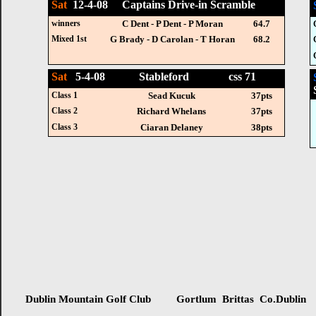
Sat
12-4-08 Captains Drive-in Scramble
winners
C Dent - P Dent - P Moran
64.7
Mixed 1st
G Brady - D Carolan - T Horan
68.2
Sat
5-4-08 Stableford css 71
Class 1
Sead Kucuk
37pts
Class 2
Richard Whelans
37pts
Class 3
Ciaran Delaney
38pts
Dublin Mountain Golf Club Gortlum Brittas Co.Dublin