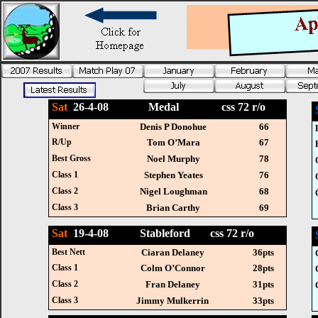
Sat
26-4-08 Medal css 72 r/o
Winner
Denis P Donohue
66
R/Up
Tom O’Mara
67
Best Gross
Noel Murphy
78
Class 1
Stephen Yeates
76
Class 2
Nigel Loughman
68
Class 3
Brian Carthy
69
Sat
19-4-08 Stableford css 72 r/o
Best Nett
Ciaran Delaney
36pts
Class 1
Colm O’Connor
28pts
Class 2
Fran Delaney
31pts
Class 3
Jimmy Mulkerrin
33pts