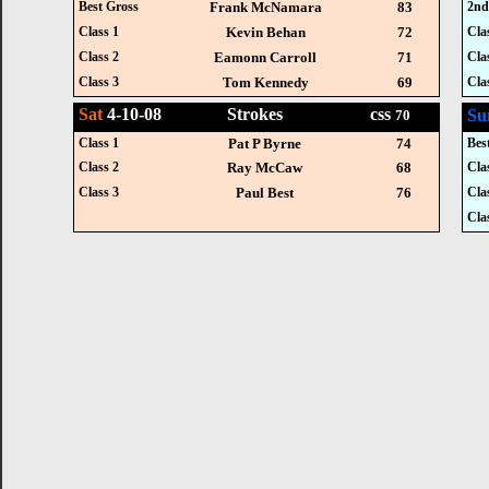
Best Gross
Frank McNamara
83
2nd
Class 1
Kevin Behan
72
Cla
Class 2
Eamonn Carroll
71
Cla
Class 3
Tom Kennedy
69
Cla
Sat
4-10-08 Strokes css
Su
70
Class 1
Pat P Byrne
74
Bes
Class 2
Ray McCaw
68
Cla
Class 3
Paul Best
76
Cla
Cla