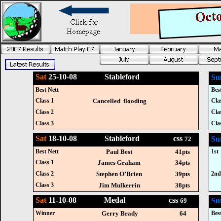
Sat
25-10-08 Stableford
Su
Best Nett
Bes
Class 1
Cancelled flooding
Cla
Class 2
Cla
Class 3
Cla
Sat
18-10-08 Stableford css
Su
72
Best Nett
Paul Best
41pts
1st
Class 1
James Graham
34pts
Class 2
Stephen O’Brien
39pts
2n
Class 3
Jim Mulkerrin
38pts
Sat
11-10-08 Medal css
Su
69
Winner
Gerry Brady
64
Bes