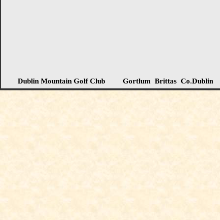
Dublin Mountain Golf Club Gortlum Brittas Co.Dublin