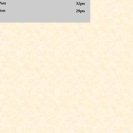
Nett
32pts
Nett
29pts