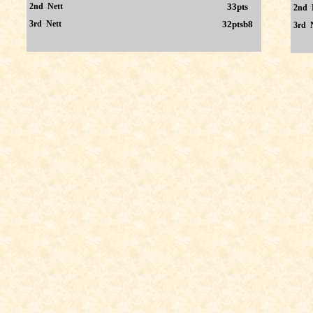
2nd Nett
33pts
2nd 
3rd Nett
32ptsb8
3rd 