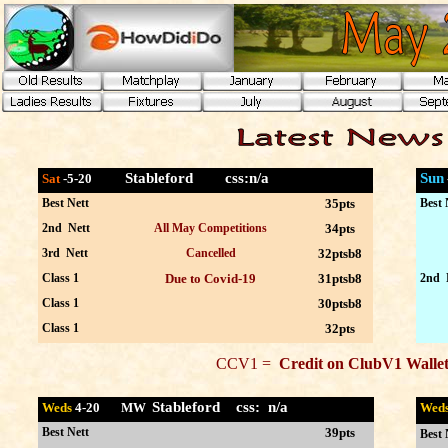
Stableford
css:n/a
Sun
Sat
-5
-20
Best Nett
35pts
Best 
2nd Nett
All May Competitions
34pts
3rd Nett
Cancelled
32ptsb8
Class 1
Due to Covid-19
31ptsb8
2nd 
Class 1
30ptsb8
Class 1
32pts
CCV1 =
Credit on ClubV1 Wal
Stableford css:
n/a
Weds
4
-20 MW
Wed
Best Nett
39pts
Best 