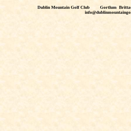
Dublin Mountain Golf Club Gortlum Brit
info@dublinmountaingo