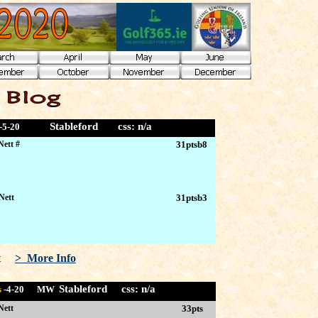
Stableford
css: n/a
-5
-20
Nett #
31ptsb8
Nett
31ptsb3
let
> More Info
Stableford css:
n/a
s
-4
-20 MW
Nett
33pts