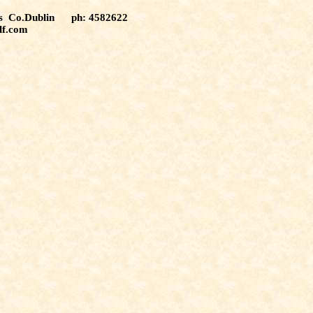
tas Co.Dublin ph: 4582622
lf.com