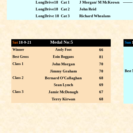
LongDrive18 Cat 1
J Morgan/ M McKeown --------
LongDrive18 Cat 2
John Reid
LongDrive 18 Cat 3
Richard Whealans
Medal No:5
Sat
18-9-21
Sun
Winner
Andy Foot
66
Best Gross
Eoin Boggans
81
Class 1
John Morgan
70
Jimmy Graham
70
Best 
Class 2
Bernard O’Callaghan
68
Sean Lynch
69
Class 3
Jamie McDonagh
67
Terry Kirwan
68