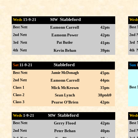
Stableford
Weds
15-9
-21 MW
Wed
Best Nett
Eamonn Carroll
42pts
Best 
2nd Nett
Eamonn Power
42pts
2nd N
3rd Nett
Pat Butler
41pts
3rd 
4th Nett
Kevin Behan
39pts
4th N
Stableford
Sat
11-9-21
Sun
Best Nett
Jamie McDonagh
45pts
2nd Nett
Eamonn Carroll
44pts
Best 
Class 1
Mick McKeown
35pts
Class 2
Sean Lynch
38ptsb9
Class 3
Pearse O’Brien
42pts
Stableford
Weds
1-9
-21 MW
Wed
Best Nett
Gerry Flood
42pts
Best 
2nd Nett
Peter Behan
40pts
2nd N