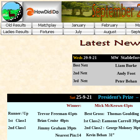
Stable
Weds
29-9
-21 MW
Best Nett
Liam Burke
2nd Nett
Andy Foot
3rd Nett
Peter Behan
25-9-21
President’s Prize 
Sat
Winner:
Mick McKeown 43pts
Runner / Up
Trevor Freeman 41pts
Best Gross: Thomas Goulding
1st Class1
Brian Cruise 40pts
: Eamonn Carroll 39pt
1st Class2
2nd Class1
Jimmy Graham 39pts
2nd Class2 : George Moloney 36p
Nearest Pin:14
Kevin Behan 31”