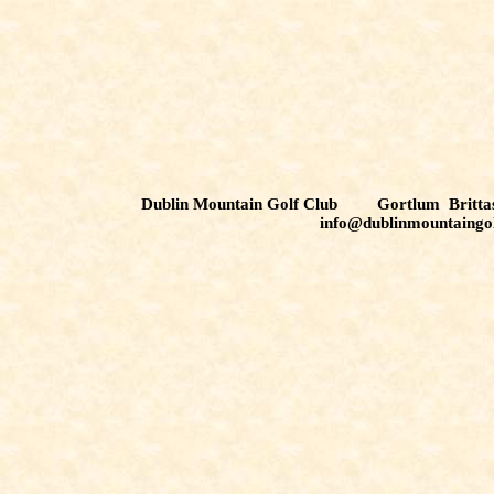
Dublin Mountain Golf Club Gortlum Brit
info@dublinmountaingo