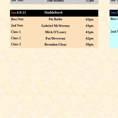
3rd Nett
Jim Blaney
37pts
3rd 
Stableford
Sat
4-9-21
Sun
Best 
Best Nett
Pat Butler
43pts
2nd Nett
Gabriel McWeeney
43pts
2nd N
Class 1
Mick O’Leary
41pts
Class 2
Pat Devereux
42pts
Class 3
Brendan Clear
39pts