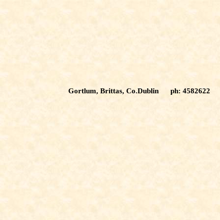
Gortlum, Brittas, Co.Dublin ph: 4582622 