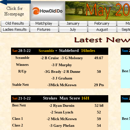
Stableford
16holes
Sat
28-5-22
Scramble
+
Sun
Scramble
-2 B Cruise -3 G Moloney
49.67
Winners
-3 F Murphy
Best 
R/Up
-3G Brady -2 R Dunne
50
-3 J Graham
Stable Nett
-3Mick McKeown
29 Pts
Strokes Max Score
16H
Sat
21-5-22
Sun
Best Nett
-2 Ryan Durnin
52 b8
-2 Sean Lynch
52
Class 1
-2 Mick McKeown
59
Best 
Class 2
-3 Gary Phelan
54