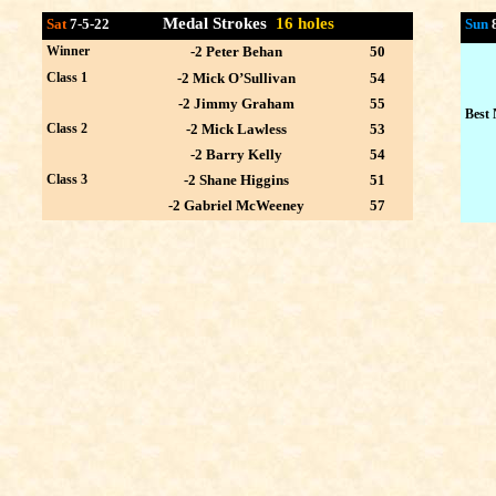
Medal Strokes
16 holes
Sat
7-5-22
Sun
Winner
-2 Peter Behan
50
Class 1
-2 Mick O’Sullivan
54
-2 Jimmy Graham
55
Best 
Class 2
-2 Mick Lawless
53
-2 Barry Kelly
54
Class 3
-2 Shane Higgins
51
-2 Gabriel McWeeney
57