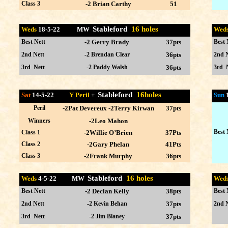
Class 3
-2 Brian Carthy
51
Stableford
16 holes
Weds
18-5
-22 MW
Wed
Best Nett
-2 Gerry Brady
37pts
Best 
2nd Nett
-2 Brendan Clear
36pts
2nd N
3rd Nett
-2 Paddy Walsh
36pts
3rd 
Stableford
16holes
Sat
14-5-22
Y Peril
+
Sun
Peril
-2Pat Devereux -2Terry Kirwan
37pts
Winners
-2Leo Mahon
Best 
Class 1
-2Willie O’Brien
37Pts
Class 2
-2Gary Phelan
41Pts
Class 3
-2Frank Murphy
36pts
Stableford
16 holes
Weds
4-5
-22 MW
Wed
Best Nett
-2 Declan Kelly
38pts
Best 
2nd Nett
-2 Kevin Behan
37pts
2nd N
3rd Nett
-2 Jim Blaney
37pts