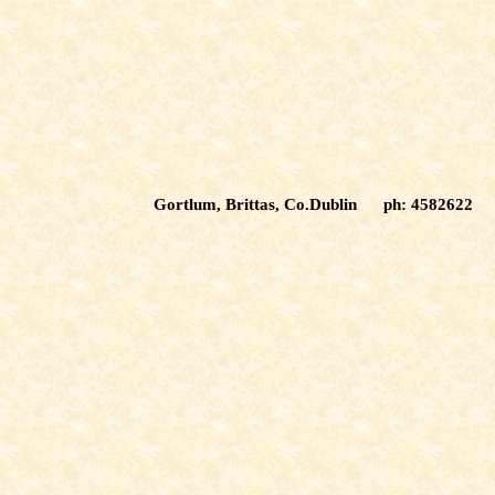
Gortlum, Brittas, Co.Dublin ph: 4582622 