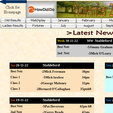
Stablefor
Weds
30-11
-22 MW
Best Nett
-5Jimmy Graham
2nd Nett
-5Mick O’Leary
Stableford
Sat
26-11-22
Sun
Best Nett
-2Mick Freeman
36pts
Class 1
-5Mick lawless
34pts
Best 
Class 2
-2George Moloney
31pts
Class 3
-2Bernard O’Callaghan
35ptsb9
Stableford
Sat
19-11-22
Sun
Best Nett
-5Pat Devereux
42pts b9
2nd Nett
-2Gerry Brady
42pts