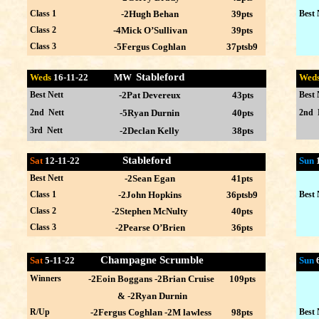
Class 1
-2Hugh Behan
39pts
Best 
Class 2
-4Mick O’Sullivan
39pts
Class 3
-5Fergus Coghlan
37ptsb9
Stableford
Weds
16-11
-22 MW
Wed
Best Nett
-2Pat Devereux
43pts
Best 
2nd Nett
-5Ryan Durnin
40pts
2nd 
3rd Nett
-2Declan Kelly
38pts
Stableford
Sat
12-11-22
Sun
Best Nett
-2Sean Egan
41pts
Class 1
-2John Hopkins
36ptsb9
Best 
Class 2
-2Stephen McNulty
40pts
Class 3
-2Pearse O’Brien
36pts
Champagne Scrumble
Sat
5-11-22
Sun
Winners
-2Eoin Boggans -2Brian Cruise
109pts
& -2Ryan Durnin
R/Up
-2Fergus Coghlan -2M lawless
98pts
Best 