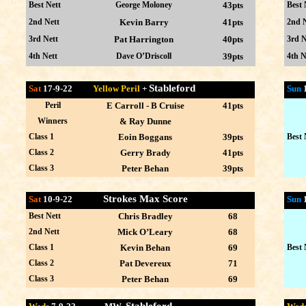
Best Nett
George Moloney
43pts
Best 
2nd Nett
Kevin Barry
41pts
2nd N
3rd Nett
Pat Harrington
40pts
3rd N
4th Nett
Dave O’Driscoll
39pts
4th N
Stableford
Sat
17-9-22
Yellow Peril
+
Sun
Peril
E Carroll - B Cruise
41pts
Winners
& Ray Dunne
Class 1
Eoin Boggans
39pts
Best 
Class 2
Gerry Brady
41pts
Class 3
Peter Behan
39pts
Strokes Max Score
Sat
10-9-22
Sun
Best Nett
Chris Bradley
68
2nd Nett
Mick O’Leary
68
Class 1
Kevin Behan
69
Best 
Class 2
Pat Devereux
71
Class 3
Peter Behan
69