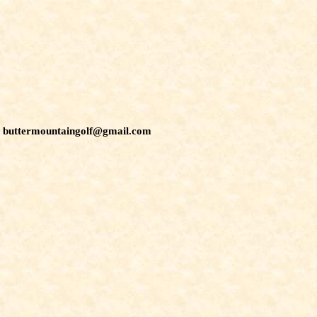
buttermountaingolf@gmail.com