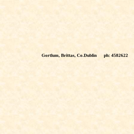
Gortlum, Brittas, Co.Dublin ph: 4582622 