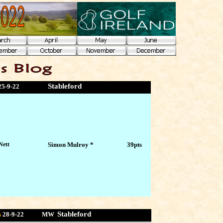
Stableford
25-9-22
Nett
Simon Mulroy *
39pts
Stableford
s
28-9
-22 MW