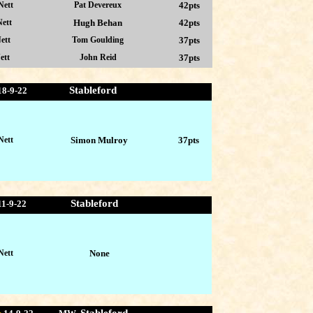
Nett
Pat Devereux
42pts
ett
Hugh Behan
42pts
ett
Tom Goulding
37pts
ett
John Reid
37pts
Stableford
18-9-22
Nett
Simon Mulroy
37pts
Stableford
11-9-22
Nett
None