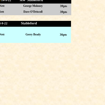
Stableford
s
14-9
-22 MW
Nett
George Moloney
39pts
ett
Dave O’Driscoll
39pts
Stableford
4-9-22
Nett
Gerry Brady
36pts