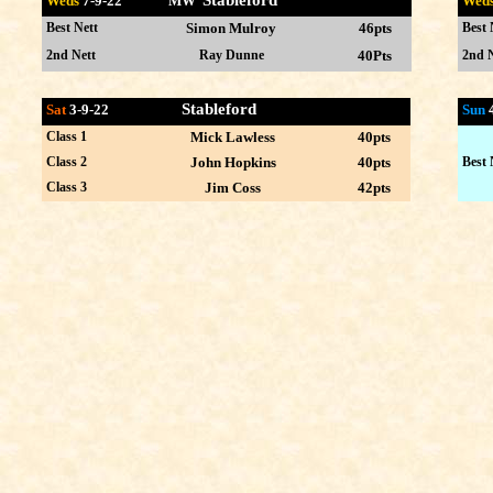
Stableford
Weds
7-9
-22 MW
Wed
Best Nett
Simon Mulroy
46pts
Best 
2nd Nett
Ray Dunne
40Pts
2nd N
Stableford
Sat
3-9-22
Sun
Class 1
Mick Lawless
40pts
Class 2
John Hopkins
40pts
Best 
Class 3
Jim Coss
42pts