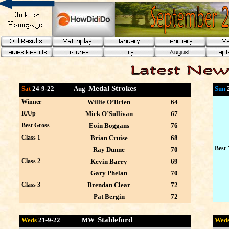
Medal Strokes
Sat
24-9-22 Aug
Sun
Winner
Willie O’Brien
64
R/Up
Mick O’Sullivan
67
Best Gross
Eoin Boggans
76
Class 1
Brian Cruise
68
Best 
Ray Dunne
70
Class 2
Kevin Barry
69
Gary Phelan
70
Class 3
Brendan Clear
72
Pat Bergin
72
Stableford
Weds
21-9
-22 MW
Wed