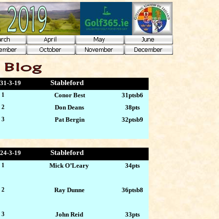
Stableford
31-3
-19
 1
Conor Best
31ptsb6
 2
Don Deans
38pts
 3
Pat Bergin
32ptsb9
Stableford
24-3
-19
 1
Mick O’Leary
34pts
 2
Ray Dunne
36ptsb8
 3
John Reid
33pts