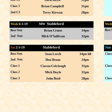
Class 3
Brian Campbell
31pts
2nd C3
Terry Kirwan
28pts
Stableford
Weds
6-3-
19 MW
Wed
Best 
Best Nett
Brian Cruise
34pts
2nd Nett
Mick O’Sullivan
32pts
Stableford
Sun
Sat
2-3
-19
Best Nett
Sean Leech
34pts b8
Class
2nd Nett
Don Deans
34pts
Class 1
Ciaran Colclough
31pts
Class
Class 2
Mick Doyle
31pts
Class 3
John Reid
28pts
Class