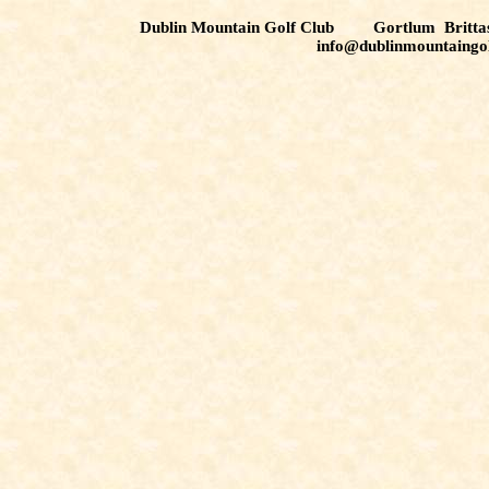
Dublin Mountain Golf Club Gortlum Brit
info@dublinmountaingo