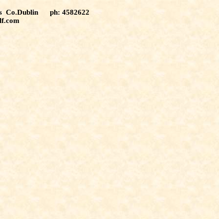
tas Co.Dublin ph: 4582622
lf.com