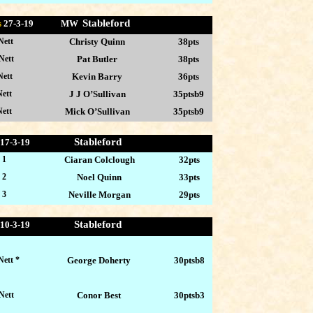
Stableford
s
27-
3-19 MW
Nett
Christy Quinn
38pts
Nett
Pat Butler
38pts
Nett
Kevin Barry
36pts
ett
J J O’Sullivan
35ptsb9
ett
Mick O’Sullivan
35ptsb9
Stableford
17-3
-19
 1
Ciaran Colclough
32pts
 2
Noel Quinn
33pts
 3
Neville Morgan
29pts
Stableford
10-3
-19
Nett *
George Doherty
30ptsb8
Nett
Conor Best
30ptsb3