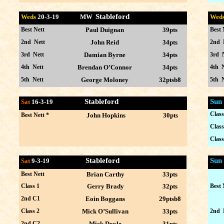
Stableford
Weds
20-
3-19 MW
Wed
Best Nett
Paul Duignan
39pts
Best 
2nd Nett
John Reid
34pts
2nd 
3rd Nett
Damian Byrne
34pts
3rd 
4th Nett
Brendan O’Connor
34pts
4th N
5th Nett
George Moloney
32ptsb8
5th N
Stableford
Sun
Sat
16-3
-19
Class
Best Nett *
John Hopkins
30pts
Class
Class
Stableford
Sun
Sat
9-3
-19
Best Nett
Brian Carthy
33pts
Class 1
Gerry Brady
32pts
Best 
2nd C1
Eoin Boggans
29ptsb8
Class 2
Mick O’Sullivan
33pts
2nd 
2nd C2
Mick Doyle
31pts