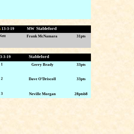
Stableford
s
13-
3-19 MW
Nett
Frank McNamara
31pts
Stableford
3-3
-19
 1
Gerry Brady
33pts
 2
Dave O’Driscoll
33pts
 3
Neville Morgan
28ptsb8