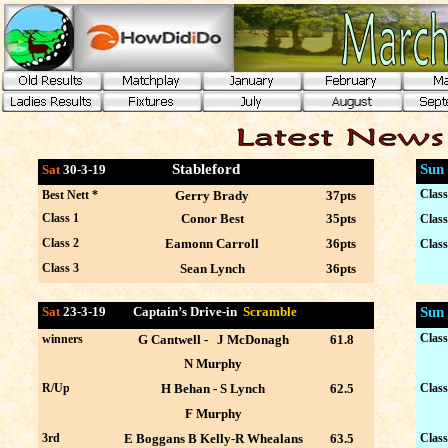
Stableford
Sun
Sat
30-3
-19
Class
Best Nett *
Gerry Brady
37pts
Class 1
Conor Best
35pts
Class
Class 2
Eamonn Carroll
36pts
Class
Class 3
Sean Lynch
36pts
Sat
23-3
-19 Captain’s Drive-in
Scramble
Sun
Class
winners
G Cantwell - J McDonagh
61.8
N Murphy
R/Up
H Behan - S Lynch
62.5
Class
F Murphy
3rd
E Boggans B Kelly-R Whealans
63.5
Class