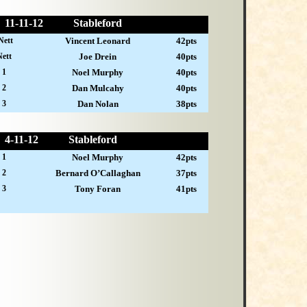
11-
11-12
Stableford
Nett
Vincent Leonard
42pts
ett
Joe Drein
40pts
 1
Noel Murphy
40pts
 2
Dan Mulcahy
40pts
 3
Dan Nolan
38pts
4-
11-12
Stableford
 1
Noel Murphy
42pts
 2
Bernard O’Callaghan
37pts
 3
Tony Foran
41pts