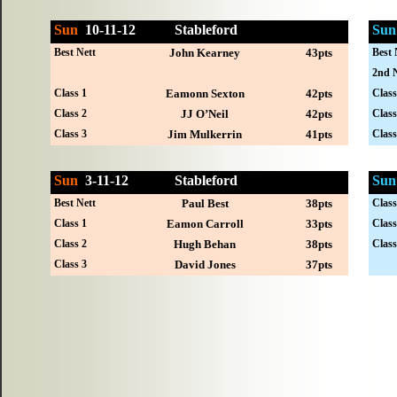
Sun
10-
11-12
Stableford
Sun
Best Nett
John Kearney
43pts
Best 
2nd N
Class 1
Eamonn Sexton
42pts
Class
Class 2
JJ O’Neil
42pts
Class
Class 3
Jim Mulkerrin
41pts
Class
Sun
3-
11-12
Stableford
Sun
Best Nett
Paul Best
38pts
Class
Class 1
Eamon Carroll
33pts
Class
Class 2
Hugh Behan
38pts
Class
Class 3
David Jones
37pts