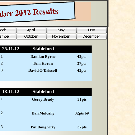
25-
11-12
Stableford
 1
Damian Byrne
43pts
 2
Tom Horan
37pts
 3
David O’Driscoll
42pts
18-
11-12
Stableford
 1
Gerry Brady
31pts
 2
Dan Mulcahy
32pts b9
 3
Pat Dougherty
37pts