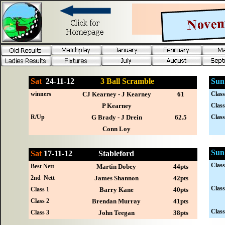
Sat
24-
11-12
3 Ball Scramble
Sun
winners
CJ Kearney - J Kearney
61
Class
P Kearney
Class
R/Up
G Brady - J Drein
62.5
Class
Conn Loy
Sun
Sat
17-
11-12
Stableford
Class
Best Nett
Martin Dobey
44pts
2nd Nett
James Shannon
42pts
Class
Class 1
Barry Kane
40pts
Class 2
Brendan Murray
41pts
Class
Class 3
John Teegan
38pts