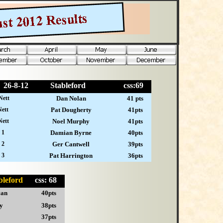
26-
8-12
Stableford
css:69
Nett
Dan Nolan
41 pts
ett
Pat Dougherty
41pts
Nett
Noel Murphy
41pts
 1
Damian Byrne
40pts
 2
Ger Cantwell
39pts
 3
Pat Harrington
36pts
ableford
css: 68
van
40pts
y
38pts
37pts