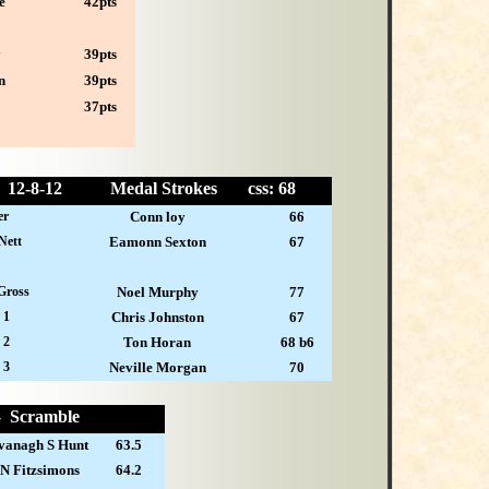
e
42pts
y
39pts
n
39pts
37pts
12-
8-12
Medal Strokes
css: 68
er
Conn loy
66
Nett
Eamonn Sexton
67
Gross
Noel Murphy
77
 1
Chris Johnston
67
 2
Ton Horan
68 b6
 3
Neville Morgan
70
 -
Scramble
vanagh S Hunt
63.5
 N Fitzsimons
64.2