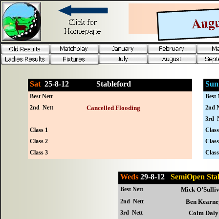
Sat
25-
8-12
Stableford
Sun
Best Nett
Best 
2nd Nett
Cancelled Flooding
2nd N
3rd 
Class 1
Class
Class 2
Class
Class 3
Class
Weds
29-8-12
SemiOpen St
Best Nett
Mick O’Sulli
2nd Nett
Ben Kearne
3rd Nett
Colm Daly