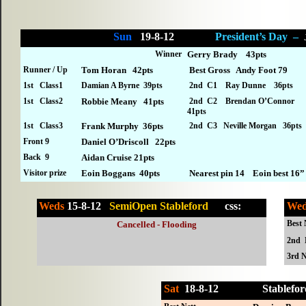
Sun
19-8-12
President’s Day –
Winner
Gerry Brady 43pts
Runner / Up
Tom Horan 42pts
Best Gross Andy Foot 79
1st Class1
Damian A Byrne 39pts
2nd C1 Ray Dunne 36pts
1st Class2
Robbie Meany 41pts
2nd C2 Brendan O’Connor
41pts
1st Class3
Frank Murphy 36pts
2nd C3 Neville Morgan 36pts
Front 9
Daniel O’Driscoll 22pts
Back 9
Aidan Cruise 21pts
Visitor prize
Eoin Boggans 40pts
Nearest pin 14 Eoin best 16”
Weds
15-8-12
SemiOpen Stableford
cs
s:
We
Best 
Cancelled - Flooding
2nd 
3rd N
Sat
18-
8-12
Stabl