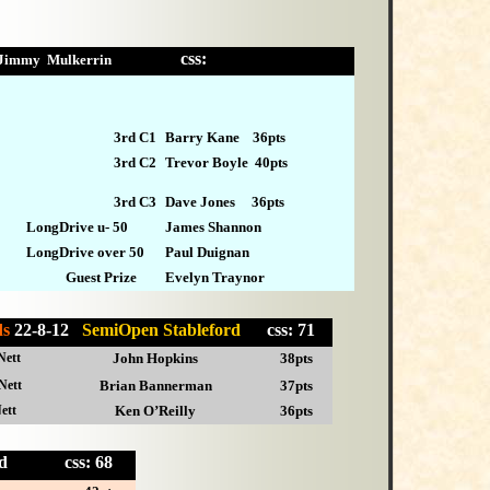
css:
Jimmy Mulkerrin
3rd C1
Barry Kane 36pts
3rd
C2
Trevor Boyle 40pts
3rd C3
Dave Jones 36pts
LongDrive u- 50
James Shannon
LongDrive over 50
Paul Duignan
Guest Prize
Evelyn Traynor
ds
22-8-12
SemiOpen Stableford
css: 71
Nett
John Hopkins
38pts
Nett
Brian Bannerman
37pts
ett
Ken O’Reilly
36pts
eford
css: 68