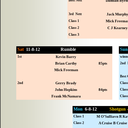
Best Nett
Damian Byrn
3rd Nett
Jack Murph
Class 1
Mick Freema
Class 2
C J Kearney
Class 3
Sat
11-
8-12
Rumble
Sun
1st
Kevin Barry
winn
Brian Carthy
85pts
2nd 
Mick Freeman
Best 
2nd
Gerry Brady
Class
John Hopkins
84pts
Class
Frank McNamara
Class
Mon
6-
8-12
Shotgun
Class 1
M O’Sulliavn R Ka
Class 2
A Cruise B Cruise