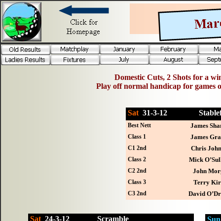
Domestic Cuts, 2 Shots for a win
Play off normal handicap for games 
Sat
31-
3-12
Stab
Best Nett
James Sha
Class 1
James Gr
C1 2nd
Chris John
Class 2
Mick O’Sul
C2 2nd
John Mor
Class 3
Terry Ki
C3 2nd
David O’Dri
Sat
24-
3-12
Scramble
Sun