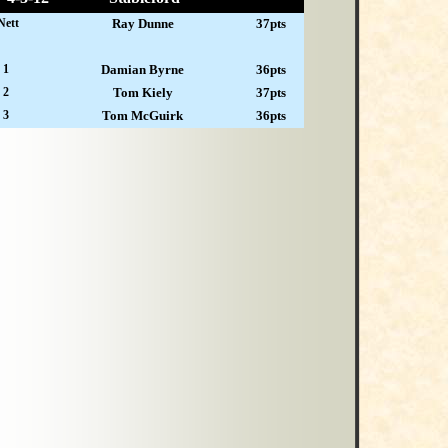
Nett
Ray Dunne
37pts
 1
Damian Byrne
36pts
 2
Tom Kiely
37pts
 3
Tom McGuirk
36pts