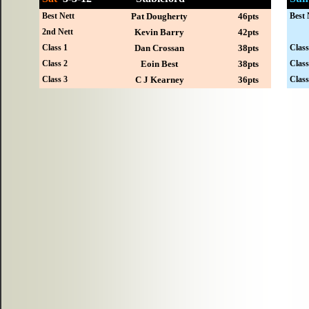
Best Nett
Pat Dougherty
46pts
Best 
2nd Nett
Kevin Barry
42pts
Class 1
Dan Crossan
38pts
Class
Class 2
Eoin Best
38pts
Class
Class 3
C J Kearney
36pts
Class