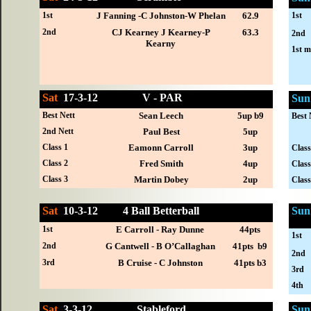
1st
1st
J Fanning -C Johnston-W Phelan
62.9
2nd
CJ Kearney J Kearney-P
63.3
2nd
Kearny
1st m
Sat
17-
3-12
V - PAR
Sun
Best Nett
Sean Leech
5up b9
Best 
2nd Nett
Paul Best
5up
Class 1
Eamonn Carroll
3up
Class
Class 2
Fred Smith
4up
Class
Class 3
Martin Dobey
2up
Class
Sat
10-
3-12
4 Ball Betterball
Sun
1st
E Carroll - Ray Dunne
44pts
1st
2nd
G Cantwell - B O’Callaghan
41pts b9
2nd
3rd
B Cruise - C Johnston
41pts b3
3rd
4th
Sat
3-
3-12
Stableford
Sun