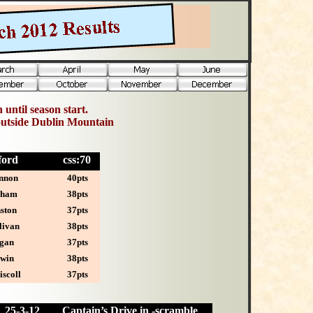
 until season start.
outside Dublin Mountain
leford
css:70
nnon
40pts
aham
38pts
ston
37pts
livan
38pts
gan
37pts
rwin
38pts
scoll
37pts
25-
3-12
Captain’s Drive in -scramble