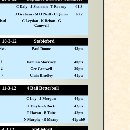
C Daly - J Shannon - T Rooney
61.8
J Graham - M O’Neill - C Quinn
63.2
ixed
C Leydon - K Behan - G
Cantwell
18-
3-12
Stableford
Nett
Paul Dunne
43pts
 1
Damian Morrisey
40pts
 2
Ger Cantwell
39pts
 3
Chris Bradley
41pts
11-
3-12
4 Ball Betterball
C Loy - J Morgan
44pts
T Boyle - A Rock
42pts
T Horan - B Tuite
42pts
N Murphy - R Meany
41ptsb9
4-
3-12
Stableford