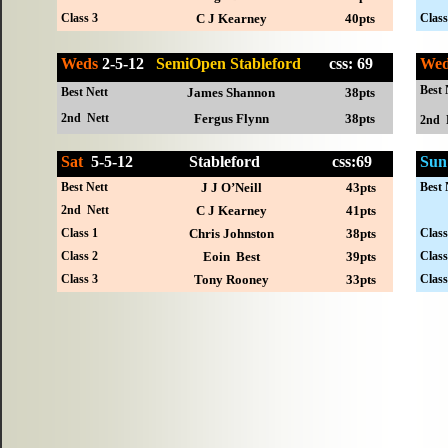
Class 3
C J Kearney
40pts
Class
Weds
2-5-12
SemiOpen Stableford
css: 69
We
Best 
Best Nett
James Shannon
38pts
2nd Nett
Fergus Flynn
38pts
2nd 
Sat
5-
5-12
Stableford
css:69
Sun
Best Nett
J J O’Neill
43pts
Best 
2nd Nett
C J Kearney
41pts
Class 1
Chris Johnston
38pts
Class
Class 2
Eoin Best
39pts
Class
Class 3
Tony Rooney
33pts
Class