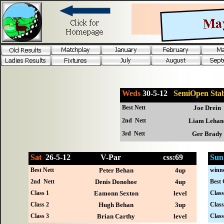
Weds
30-5-12
SemiOpen St
Best Nett
Joe Drein
2nd Nett
Liam Lehan
3rd Nett
Ger Brady
Sat
26-
5-12
V-Par
css:69
Sun
Best Nett
Peter Behan
4up
winn
2nd Nett
Denis Donohoe
4up
Best 
Class 1
Eamonn Sexton
level
Class
Class 2
Hugh Behan
3up
Class
Class 3
Brian Carthy
level
Class