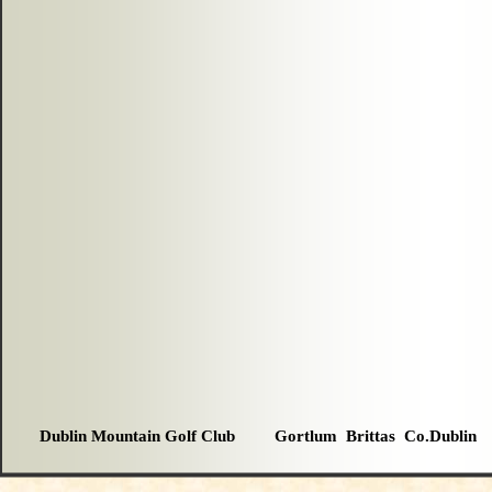
Dublin Mountain Golf Club Gortlum Brittas Co.Dublin