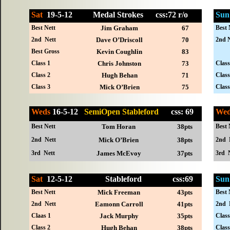
Sat
19-
5-12
Medal Strokes
css:72 r/o
Sun
Best Nett
Jim Graham
67
Best 
2nd Nett
Dave O’Driscoll
70
2nd N
Best Gross
Kevin Coughlin
83
Class 1
Chris Johnston
73
Class
Class 2
Hugh Behan
71
Class
Class 3
Mick O’Brien
75
Class
Weds
16-5-12
SemiOpen Stableford
css: 69
We
Best Nett
Tom Horan
38pts
Best 
2nd Nett
Mick O’Brien
38pts
2nd 
3rd Nett
James McEvoy
37pts
3rd 
Sat
12-
5-12
Stableford
css:69
Sun
Best Nett
Mick Freeman
43pts
Best 
2nd Nett
Eamonn Carroll
41pts
2nd 
Claas 1
Jack Murphy
35pts
Class
Class 2
Hugh Behan
38pts
Class